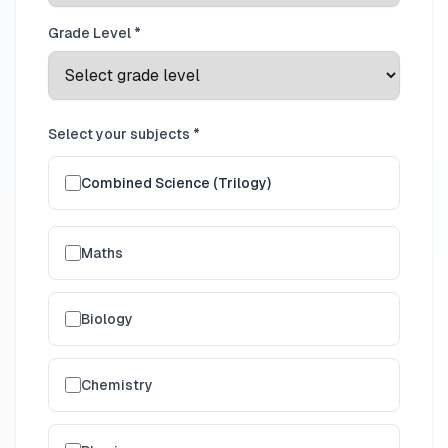
Grade Level *
Select your subjects *
Combined Science (Trilogy)
Maths
Biology
Chemistry