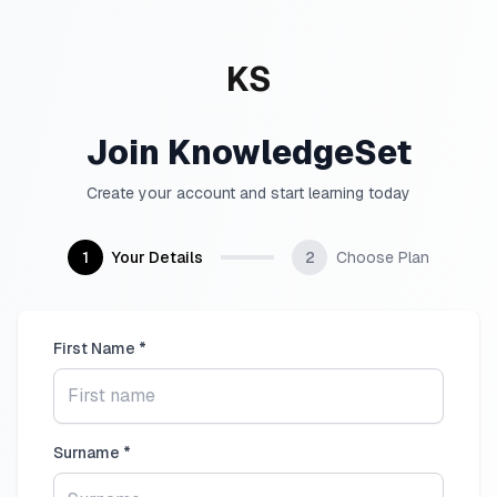
KS
Join KnowledgeSet
Create your account and start learning today
1
Your Details
2
Choose Plan
First Name *
Surname *