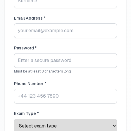
Email Address *
Password *
Must be at least 8 characters long
Phone Number *
Exam Type *