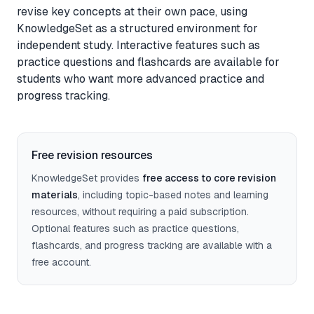
revise key concepts at their own pace, using
Feedback
KnowledgeSet as a structured environment for
independent study. Interactive features such as
Instant, exam-aware feedback on every answer
practice questions and flashcards are available for
students who want more advanced practice and
Notes
progress tracking.
Clear, exam-focused explanations
Progress
Free revision resources
See how your understanding develops over time
KnowledgeSet provides
free access to core revision
materials
, including topic-based notes and learning
resources, without requiring a paid subscription.
Sage AI
(coming soon)
Optional features such as practice questions,
Personalised guidance and explanations
flashcards, and progress tracking are available with a
free account.