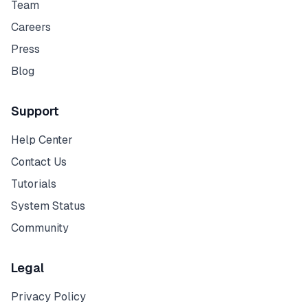
Team
Careers
Press
Blog
Support
Help Center
Contact Us
Tutorials
System Status
Community
Legal
Privacy Policy