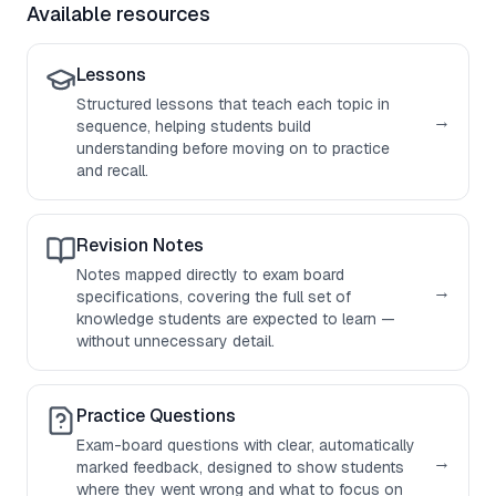
Available resources
Lessons
Structured lessons that teach each topic in
→
sequence, helping students build
understanding before moving on to practice
and recall.
Revision Notes
Notes mapped directly to exam board
→
specifications, covering the full set of
knowledge students are expected to learn —
without unnecessary detail.
Practice Questions
Exam-board questions with clear, automatically
→
marked feedback, designed to show students
where they went wrong and what to focus on