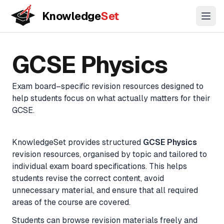
Knowledge
Set
Open
Key Stage
GCSE
A-Level
11+
GCSE
Physics
3
Concepts
Coming
Coming
Biology
Coming
Understand topics through connected concept maps
soon
soon
soon
Exam board–specific revision resources designed to
Chemistry
help students focus on what actually matters for their
Lessons
Physics
GCSE
.
Guided learning paths across topics
Biology
(Combined)
KnowledgeSet provides structured
GCSE
Physics
Practice Questions
revision resources, organised by topic and tailored to
Chemistry
Exam-style questions with mark-scheme logic
individual exam board specifications. This helps
(Combined)
students revise the correct content, avoid
Physics
unnecessary material, and ensure that all required
Flashcards
(Combined)
areas of the course are covered.
Active recall for long-term memory
Maths
Students can browse revision materials freely and