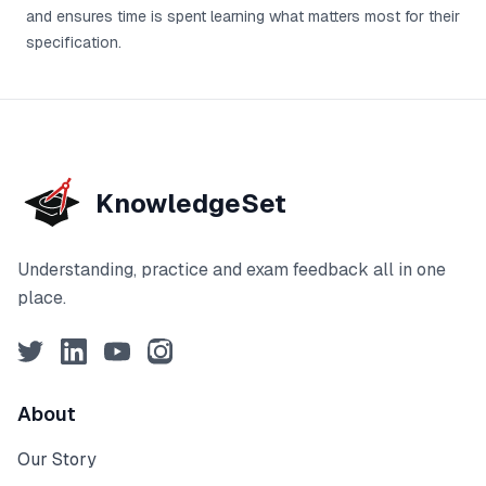
and ensures time is spent learning what matters most for their
specification.
KnowledgeSet
Understanding, practice and exam feedback all in one
place.
Twitter
LinkedIn
YouTube
Instagram
About
Our Story