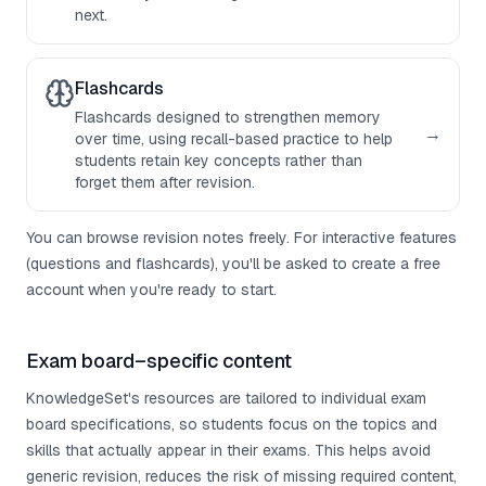
next.
Flashcards
Flashcards designed to strengthen memory
→
over time, using recall-based practice to help
students retain key concepts rather than
forget them after revision.
You can browse revision notes freely. For interactive features
(questions and flashcards), you'll be asked to create a free
account when you're ready to start.
Exam board–specific content
KnowledgeSet's resources are tailored to individual exam
board specifications, so students focus on the topics and
skills that actually appear in their exams. This helps avoid
generic revision, reduces the risk of missing required content,