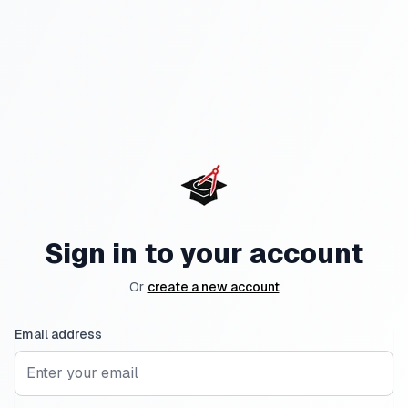
Sign in to your account
Or
create a new account
Email address