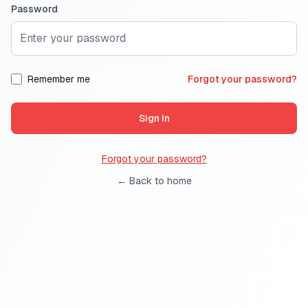
Password
Remember me
Forgot your password?
Sign in
Forgot your password?
← Back to home