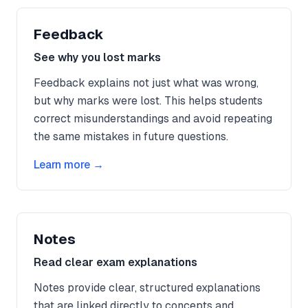
Feedback
See why you lost marks
Feedback explains not just what was wrong,
but why marks were lost. This helps students
correct misunderstandings and avoid repeating
the same mistakes in future questions.
Learn more →
Notes
Read clear exam explanations
Notes provide clear, structured explanations
that are linked directly to concepts and