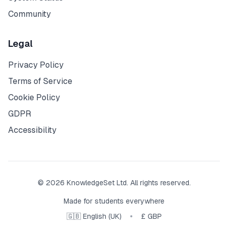
Community
Legal
Privacy Policy
Terms of Service
Cookie Policy
GDPR
Accessibility
© 2026 KnowledgeSet Ltd. All rights reserved.
Made for students everywhere
•
🇬🇧 English (UK)
£ GBP