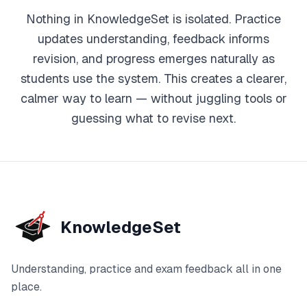
Nothing in KnowledgeSet is isolated. Practice
updates understanding, feedback informs
revision, and progress emerges naturally as
students use the system. This creates a clearer,
calmer way to learn — without juggling tools or
guessing what to revise next.
KnowledgeSet
Understanding, practice and exam feedback all in one
place.