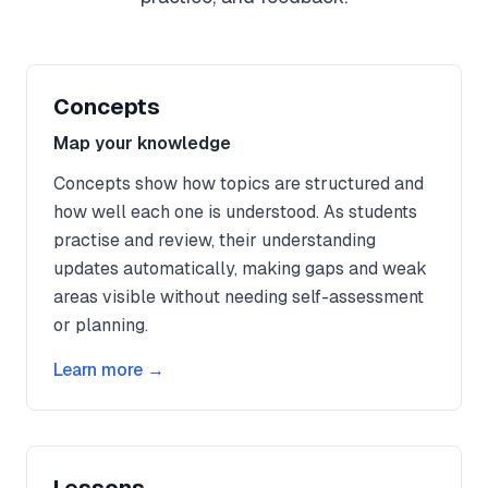
Concepts
Map your knowledge
Concepts show how topics are structured and
how well each one is understood. As students
practise and review, their understanding
updates automatically, making gaps and weak
areas visible without needing self-assessment
or planning.
Learn more →