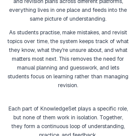
and revision plans across different platforms,
everything lives in one place and feeds into the
Feedback
same picture of understanding.
Instant, exam-aware feedback on every answer
As students practise, make mistakes, and revisit
Notes
topics over time, the system keeps track of what
Clear, exam-focused explanations
they know, what they're unsure about, and what
matters most next. This removes the need for
Progress
manual planning and guesswork, and lets
See how your understanding develops over time
students focus on learning rather than managing
revision.
Sage AI
(coming soon)
Personalised guidance and explanations
Each part of KnowledgeSet plays a specific role,
but none of them work in isolation. Together,
they form a continuous loop of understanding,
practice, and feedback.