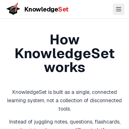
Knowledge
Set
Open
Key Stage
GCSE
A-Level
11+
3
Concepts
How
Coming
Coming
Biology
Coming
Understand topics through connected concept maps
soon
soon
soon
KnowledgeSet
Chemistry
Lessons
Physics
works
Guided learning paths across topics
Biology
(Combined)
Practice Questions
Chemistry
KnowledgeSet is built as a single, connected
Exam-style questions with mark-scheme logic
(Combined)
learning system, not a collection of disconnected
Physics
tools.
Flashcards
(Combined)
Active recall for long-term memory
Instead of juggling notes, questions, flashcards,
Maths