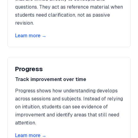
questions. They act as reference material when
students need clarification, not as passive
revision.
Learn more →
Progress
Track improvement over time
Progress shows how understanding develops
across sessions and subjects. Instead of relying
on intuition, students can see evidence of
improvement and identify areas that still need
attention.
Learn more →