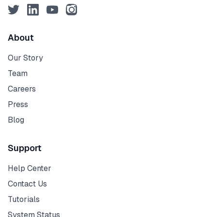
Twitter
LinkedIn
YouTube
Instagram
About
Our Story
Team
Careers
Press
Blog
Support
Help Center
Contact Us
Tutorials
System Status