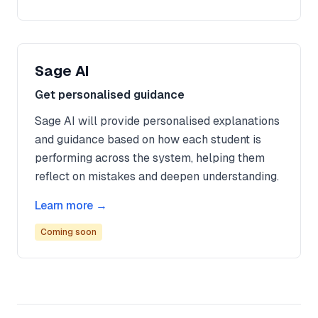
Sage AI
Get personalised guidance
Sage AI will provide personalised explanations
and guidance based on how each student is
performing across the system, helping them
reflect on mistakes and deepen understanding.
Learn more →
Coming soon