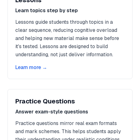
Lessons
Learn topics step by step
Lessons guide students through topics in a
clear sequence, reducing cognitive overload
and helping new material make sense before
it's tested. Lessons are designed to build
understanding, not just deliver information.
Learn more →
Practice Questions
Answer exam-style questions
Practice questions mirror real exam formats
and mark schemes. This helps students apply
their understanding under realistic conditions