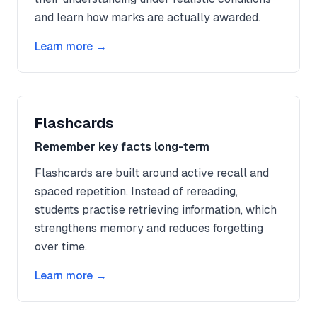
and learn how marks are actually awarded.
Learn more →
Flashcards
Remember key facts long-term
Flashcards are built around active recall and
spaced repetition. Instead of rereading,
students practise retrieving information, which
strengthens memory and reduces forgetting
over time.
Learn more →