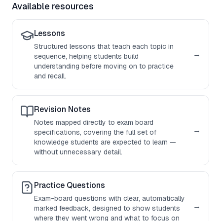
Available resources
Lessons
Structured lessons that teach each topic in
→
sequence, helping students build
understanding before moving on to practice
and recall.
Revision Notes
Notes mapped directly to exam board
→
specifications, covering the full set of
knowledge students are expected to learn —
without unnecessary detail.
Practice Questions
Exam-board questions with clear, automatically
→
marked feedback, designed to show students
where they went wrong and what to focus on