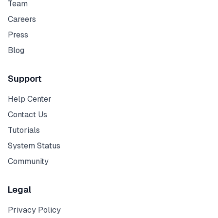
Team
Careers
Press
Blog
Support
Help Center
Contact Us
Tutorials
System Status
Community
Legal
Privacy Policy