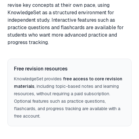
revise key concepts at their own pace, using
Feedback
KnowledgeSet as a structured environment for
independent study. Interactive features such as
Instant, exam-aware feedback on every answer
practice questions and flashcards are available for
students who want more advanced practice and
Notes
progress tracking.
Clear, exam-focused explanations
Progress
Free revision resources
See how your understanding develops over time
KnowledgeSet provides
free access to core revision
materials
, including topic-based notes and learning
resources, without requiring a paid subscription.
Sage AI
(coming soon)
Optional features such as practice questions,
Personalised guidance and explanations
flashcards, and progress tracking are available with a
free account.