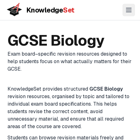
Knowledge
Set
Open
Key Stage
GCSE
A-Level
11+
GCSE
Biology
3
Concepts
Coming
Coming
Biology
Coming
Understand topics through connected concept maps
soon
soon
soon
Exam board–specific revision resources designed to
Chemistry
help students focus on what actually matters for their
Lessons
Physics
GCSE
.
Guided learning paths across topics
Biology
(Combined)
KnowledgeSet provides structured
GCSE
Biology
Practice Questions
revision resources, organised by topic and tailored to
Chemistry
Exam-style questions with mark-scheme logic
individual exam board specifications. This helps
(Combined)
students revise the correct content, avoid
Physics
unnecessary material, and ensure that all required
Flashcards
(Combined)
areas of the course are covered.
Active recall for long-term memory
Maths
Students can browse revision materials freely and