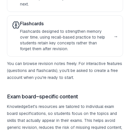
next.
Flashcards
Flashcards designed to strengthen memory
→
over time, using recall-based practice to help
students retain key concepts rather than
forget them after revision.
You can browse revision notes freely. For interactive features
(questions and flashcards), you'll be asked to create a free
account when you're ready to start.
Exam board–specific content
KnowledgeSet's resources are tailored to individual exam
board specifications, so students focus on the topics and
skills that actually appear in their exams. This helps avoid
generic revision, reduces the risk of missing required content,