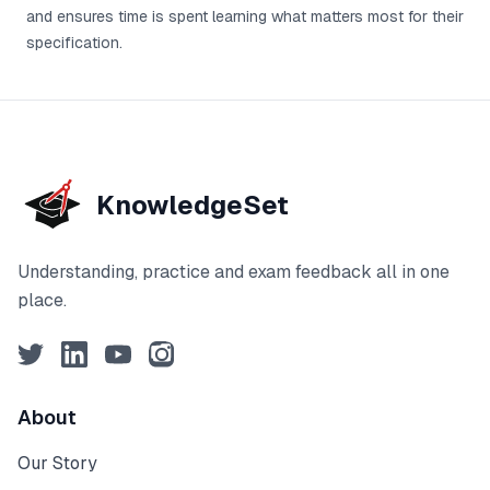
and ensures time is spent learning what matters most for their
specification.
KnowledgeSet
Understanding, practice and exam feedback all in one
place.
Twitter
LinkedIn
YouTube
Instagram
About
Our Story