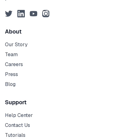
Twitter
LinkedIn
YouTube
Instagram
About
Our Story
Team
Careers
Press
Blog
Support
Help Center
Contact Us
Tutorials