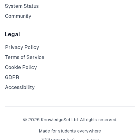
System Status
Community
Legal
Privacy Policy
Terms of Service
Cookie Policy
GDPR
Accessibility
© 2026 KnowledgeSet Ltd. All rights reserved.
Made for students everywhere