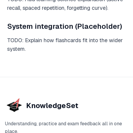
recall, spaced repetition, forgetting curve).
Feedback
Instant, exam-aware feedback on every answer
System integration (Placeholder)
Notes
TODO: Explain how flashcards fit into the wider
Clear, exam-focused explanations
system.
Progress
See how your understanding develops over time
Sage AI
(coming soon)
Personalised guidance and explanations
KnowledgeSet
Understanding, practice and exam feedback all in one
place.