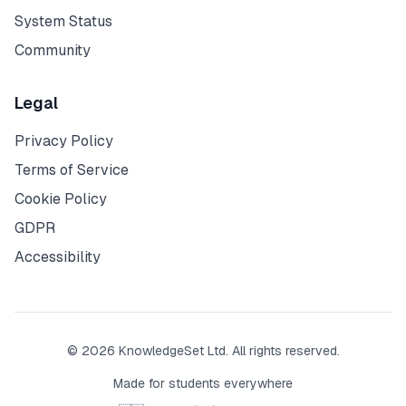
System Status
Community
Legal
Privacy Policy
Terms of Service
Cookie Policy
GDPR
Accessibility
© 2026 KnowledgeSet Ltd. All rights reserved.
Made for students everywhere