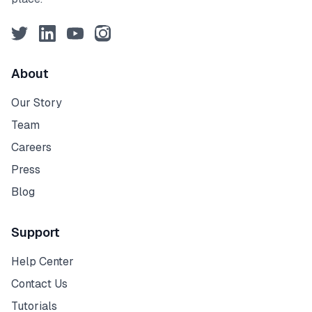
Twitter
LinkedIn
YouTube
Instagram
About
Our Story
Team
Careers
Press
Blog
Support
Help Center
Contact Us
Tutorials