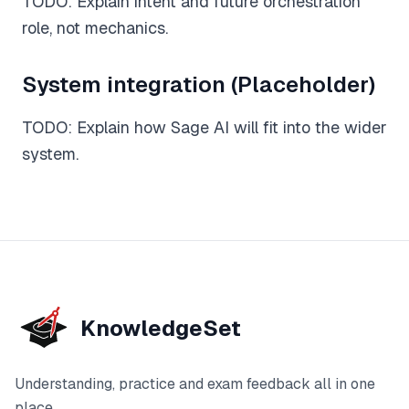
TODO: Explain intent and future orchestration
role, not mechanics.
Feedback
Instant, exam-aware feedback on every answer
System integration (Placeholder)
Notes
TODO: Explain how Sage AI will fit into the wider
Clear, exam-focused explanations
system.
Progress
See how your understanding develops over time
Sage AI
(coming soon)
Personalised guidance and explanations
KnowledgeSet
Understanding, practice and exam feedback all in one
place.