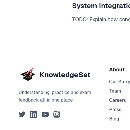
System integrati
TODO: Explain how conce
About
KnowledgeSet
Our Stor
Team
Understanding, practice and exam
feedback all in one place.
Careers
Press
Twitter
LinkedIn
YouTube
Instagram
Blog