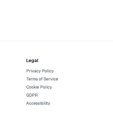
Legal
Privacy Policy
Terms of Service
Cookie Policy
GDPR
Accessibility