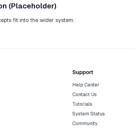
on (Placeholder)
pts fit into the wider system.
Support
y
Help Center
Contact Us
Tutorials
System Status
Community